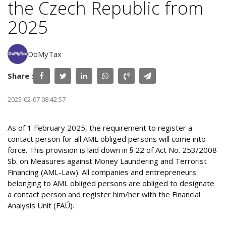
the Czech Republic from
2025
DoMyTax
Share :
2025-02-07 08:42:57
As of 1 February 2025, the requirement to register a
contact person for all AML obliged persons will come into
force. This provision is laid down in § 22 of Act No. 253/2008
Sb. on Measures against Money Laundering and Terrorist
Financing (AML-Law). All companies and entrepreneurs
belonging to AML obliged persons are obliged to designate
a contact person and register him/her with the Financial
Analysis Unit (FAÚ).