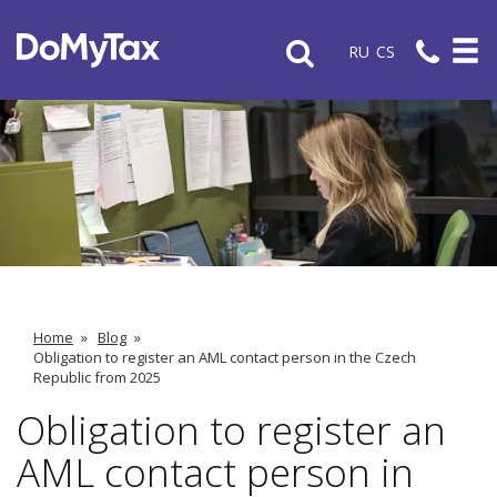
RU
CS
Home
»
Blog
»
Obligation to register an AML contact person in the Czech
Republic from 2025
Obligation to register an
AML contact person in