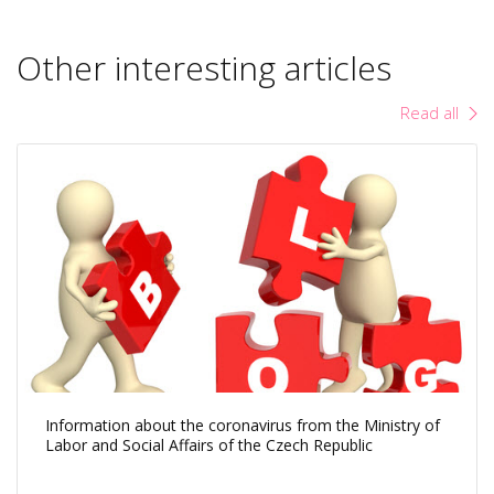
Other interesting articles
Read all
Information about the coronavirus from the Ministry of
Labor and Social Affairs of the Czech Republic