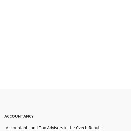
ACCOUNTANCY
Accountants and Tax Advisors in the Czech Republic