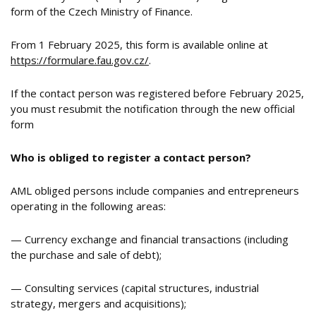
form of the Czech Ministry of Finance.
From 1 February 2025, this form is available online at
https://formulare.fau.gov.cz/
.
If the contact person was registered before February 2025,
you must resubmit the notification through the new official
form
Who is obliged to register a contact person?
AML obliged persons include companies and entrepreneurs
operating in the following areas:
— Currency exchange and financial transactions (including
the purchase and sale of debt);
— Consulting services (capital structures, industrial
strategy, mergers and acquisitions);