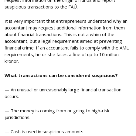
request information on the origin of funds and report
suspicious transactions to the FAÚ.
It is very important that entrepreneurs understand why an
accountant may request additional information from them
about financial transactions. This is not a whim of the
accountant, but a legal requirement aimed at preventing
financial crime. If an accountant fails to comply with the AML
requirements, he or she faces a fine of up to 10 million
kronor.
What transactions can be considered suspicious
?
— An unusual or unreasonably large financial transaction
occurs.
— The money is coming from or going to high-risk
jurisdictions.
— Cash is used in suspicious amounts.