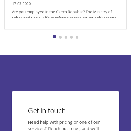
17-03-2020
Are you employed in the Czech Republic? The Ministry of
Labor and Social Affairs informs regarding your obligations
during the COVID-19 outbreak. First, it is recommended that
you become familiar with the official Czech Ministry of
Health point of view and follow the letter of the law which
considers several scenarios for every full-time employee....
Get in touch
Need help with pricing or one of our
services? Reach out to us, and we’ll