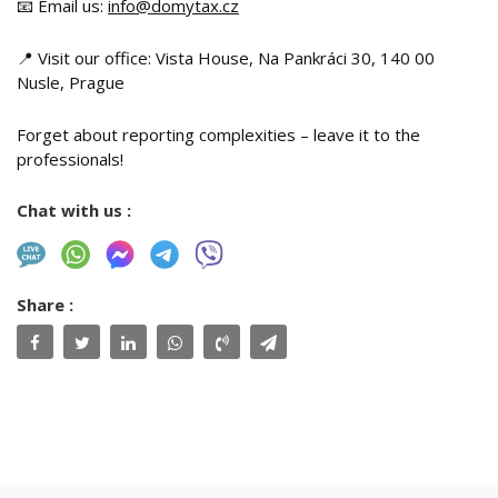
📧 Email us:
info@domytax.cz
📍 Visit our office: Vista House, Na Pankráci 30, 140 00
Nusle, Prague
Forget about reporting complexities – leave it to the
professionals!
Chat with us :
Share :