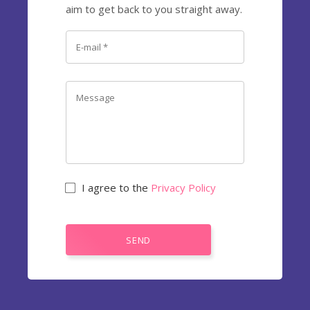
aim to get back to you straight away.
I agree to the
Privacy Policy