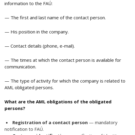
information to the FAÚ:
— The first and last name of the contact person.
— His position in the company.
— Contact details (phone, e-mail).
— The times at which the contact person is available for
communication.
— The type of activity for which the company is related to
AML obligated persons.
What are the AML obligations of the obligated
persons?
Registration of a contact person
— mandatory
notification to FAÚ.