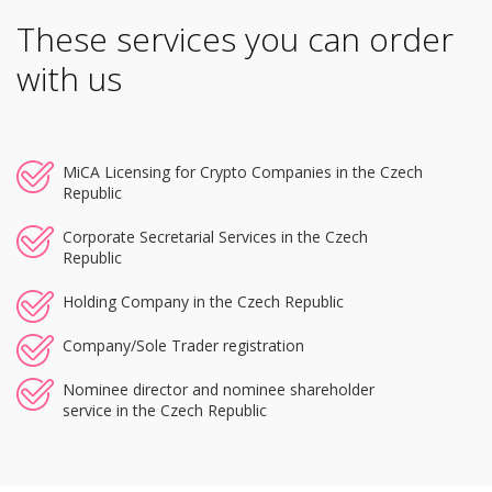
These services you can order
with us
MiCA Licensing for Crypto Companies in the Czech
Republic
Corporate Secretarial Services in the Czech
Republic
Holding Company in the Czech Republic
Company/Sole Trader registration
Nominee director and nominee shareholder
service in the Czech Republic