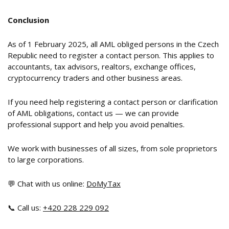
Conclusion
As of 1 February 2025, all AML obliged persons in the Czech
Republic need to register a contact person. This applies to
accountants, tax advisors, realtors, exchange offices,
cryptocurrency traders and other business areas.
If you need help registering a contact person or clarification
of AML obligations, contact us — we can provide
professional support and help you avoid penalties.
We work with businesses of all sizes, from sole proprietors
to large corporations.
💬 Chat with us online:
DoMyTax
📞 Call us:
+420 228 229 092