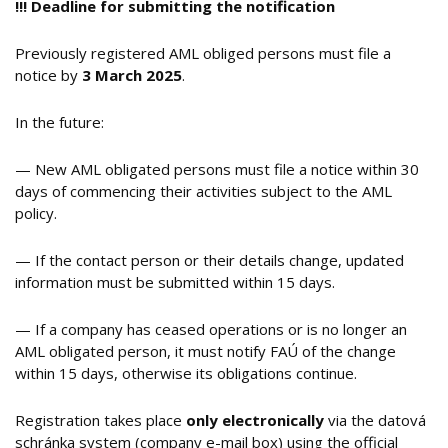
!!!
Deadline for submitting the notification
Previously registered AML obliged persons must file a
notice by
3 March 2025
.
In the future:
— New AML obligated persons must file a notice within 30
days of commencing their activities subject to the AML
policy.
— If the contact person or their details change, updated
information must be submitted within 15 days.
— If a company has ceased operations or is no longer an
AML obligated person, it must notify FAÚ of the change
within 15 days, otherwise its obligations continue.
Registration takes place
only
electronically
via the datová
schránka system (company e-mail box) using the official