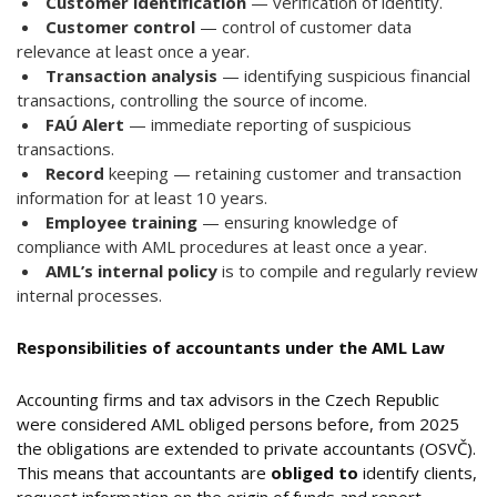
Customer identification
— verification of identity.
Customer control
— control of customer data
relevance at least once a year.
Transaction analysis
— identifying suspicious financial
transactions, controlling the source of income.
FAÚ Alert
— immediate reporting of suspicious
transactions.
Record
keeping — retaining customer and transaction
information for at least 10 years.
Employee training
— ensuring knowledge of
compliance with AML procedures at least once a year.
AML’s internal policy
is to compile and regularly review
internal processes.
Responsibilities of accountants under the AML Law
Accounting firms and tax advisors in the Czech Republic
were considered AML obliged persons before, from 2025
the obligations are extended to private accountants (OSVČ).
This means that accountants are
obliged to
identify clients,