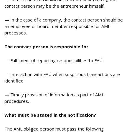
contact person may be the entrepreneur himself.
— In the case of a company, the contact person should be
an employee or board member responsible for AML
processes.
The contact person is responsible for:
— Fulfilment of reporting responsibilities to FAÚ.
— Interaction with FAÚ when suspicious transactions are
identified.
— Timely provision of information as part of AML
procedures.
What must be stated in the notification
?
The AML obliged person must pass the following