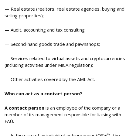
— Real estate (realtors, real estate agencies, buying and
selling properties);
—
Audit
,
accounting
and
tax consulting
;
— Second-hand goods trade and pawnshops;
— Services related to virtual assets and cryptocurrencies
(including activities under MiCA regulation);
— Other activities covered by the AML Act.
Who can
act as a
contact person?
A contact person
is an employee of the company or a
member of its management responsible for liaising with
FAÚ.
— In the case of an individual entrepreneur (OSVČ), the