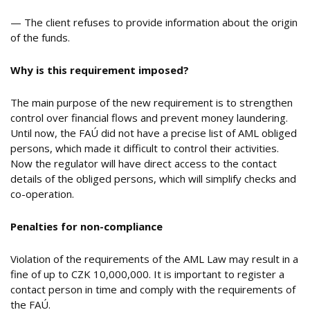
— The client refuses to provide information about the origin
of the funds.
Why is this requirement imposed?
The main purpose of the new requirement is to strengthen
control over financial flows and prevent money laundering.
Until now, the FAÚ did not have a precise list of AML obliged
persons, which made it difficult to control their activities.
Now the regulator will have direct access to the contact
details of the obliged persons, which will simplify checks and
co-operation.
Penalties for non-compliance
Violation of the requirements of the AML Law may result in a
fine of up to CZK 10,000,000. It is important to register a
contact person in time and comply with the requirements of
the FAÚ.