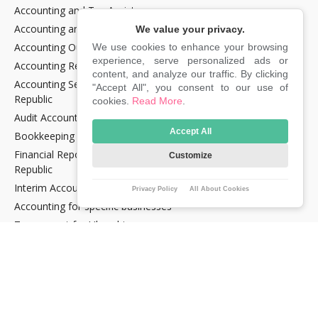
Accounting and Tax Assistance
Accounting and Tax Consultancy
We value your privacy.
Accounting Outsourcing
We use cookies to enhance your browsing
experience, serve personalized ads or
Accounting Recovery
content, and analyze our traffic. By clicking
Accounting Services for Crypto Companies in the Czech
"Accept All", you consent to our use of
Republic
cookies.
Read More
.
Audit Accounting in the Czech Republic
Accept All
Bookkeeping Services in the Czech Republic
Financial Reporting and Statement Preparation in the Czech
Customize
Republic
Interim Accountancy and Financial stuff in the Czech Republic
Privacy Policy
All About Cookies
Accounting for specific businesses
Tax support for Uber drivers
E‑commerce support services in the Czech Republic
E‑OPTIMUM Lite tariff
TAXES