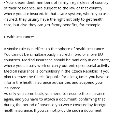
• Your dependent members of family, regardless of country
of their residence, are subject to the law of that country
where you are insured. In that state system, where you are
insured, they usually have the right not only to get health
care, but also they can get family benefits, for example.
Health insurance:
A similar rule is in effect to the sphere of health insurance.
You cannot be simultaneously insured in two or more EU
countries. Medical insurance should be paid only in one state,
where you actually work or carry out entrepreneurial activity.
Medical insurance is compulsory in the Czech Republic. If you
plan to leave the Czech Republic for a long time, you have to
inform the health insurance authorities and suspend your
insurance.
As only you come back, you need to resume the insurance
again, and you have to attach a document, confirming that
during the period of absence you were covered by foreign
health insurance. If you cannot provide such a document,