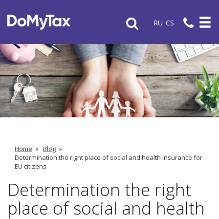
RU
CS
Home
»
Blog
»
Determination the right place of social and health insurance for
EU citizens
Determination the right
place of social and health