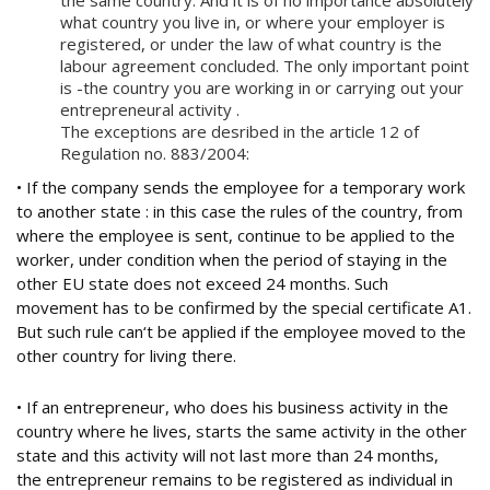
the same country. And it is of no importance absolutely
what country you live in, or where your employer is
registered, or under the law of what country is the
labour agreement concluded. The only important point
is -the country you are working in or carrying out your
entrepreneural activity .
The exceptions are desribed in the article 12 of
Regulation no. 883/2004:
• If the company sends the employee for a temporary work
to another state : in this case the rules of the country, from
where the employee is sent, continue to be applied to the
worker, under condition when the period of staying in the
other EU state does not exceed 24 months. Such
movement has to be confirmed by the special certificate A1.
But such rule can‘t be applied if the employee moved to the
other country for living there.
• If an entrepreneur, who does his business activity in the
country where he lives, starts the same activity in the other
state and this activity will not last more than 24 months,
the entrepreneur remains to be registered as individual in