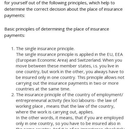
for yourself out of the following principles, which help to
determine the correct decision about the place of insurance
payments:
Basic principles of determining the place of insurance
payments:
The single insurance principle.
The single insurance principle is applied in the EU, EEA
(European Economic Area) and Switzerland. When you
move between these member states, i.s. you live in
one country, but work in the other, you always have to
be insured only in one country. This principle allows not
carrying out the insurance payments in two or more
countries at the same time.
The insurance principle of the country of employment/
entrepreneurial activity (lex loci labouris- the law of
working place , means that the law of the country,
where the work is carrying out, applies.
In the other words, it means, that if you are employed
only in one country, so you have to be insured also in