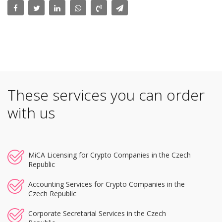
These services you can order
with us
MiCA Licensing for Crypto Companies in the Czech
Republic
Accounting Services for Crypto Companies in the
Czech Republic
Corporate Secretarial Services in the Czech