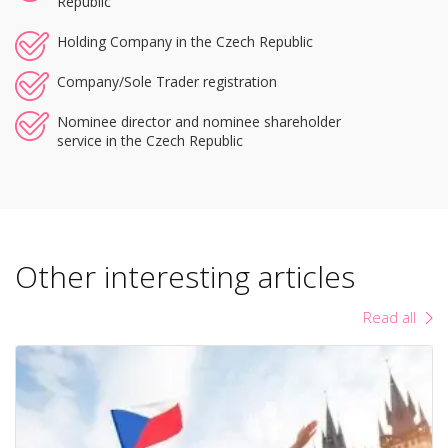
Republic
Holding Company in the Czech Republic
Company/Sole Trader registration
Nominee director and nominee shareholder
service in the Czech Republic
Other interesting articles
Read all