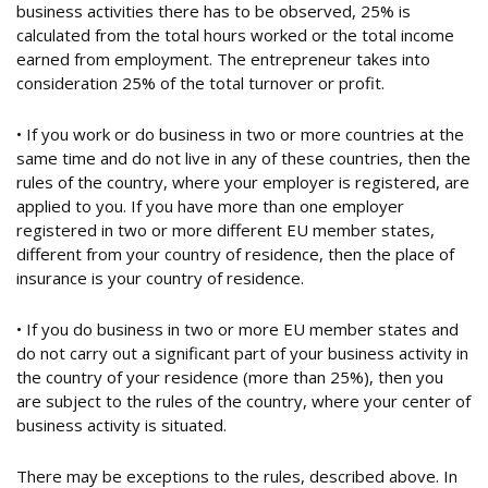
business activities there has to be observed, 25% is
calculated from the total hours worked or the total income
earned from employment. The entrepreneur takes into
consideration 25% of the total turnover or profit.
• If you work or do business in two or more countries at the
same time and do not live in any of these countries, then the
rules of the country, where your employer is registered, are
applied to you. If you have more than one employer
registered in two or more different EU member states,
different from your country of residence, then the place of
insurance is your country of residence.
• If you do business in two or more EU member states and
do not carry out a significant part of your business activity in
the country of your residence (more than 25%), then you
are subject to the rules of the country, where your center of
business activity is situated.
There may be exceptions to the rules, described above. In