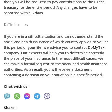
then you will be required to pay contributions to the Czech
treasury for the entire period. Any changes have to be
reported within 8 days.
Difficult cases
If you are in a difficult situation and cannot understand the
social and health insurance of which country applies to you at
this period of your life, we advise you to contact DoMyTax
company. Our experts will help you to determine correctly
the place of your insurance. In the most difficult cases, we
can make a formal request to the social and health insurance
authorities. As a result, you will receive a document
containing a decision on your situation in a specific period.
Chat with us :
Share :