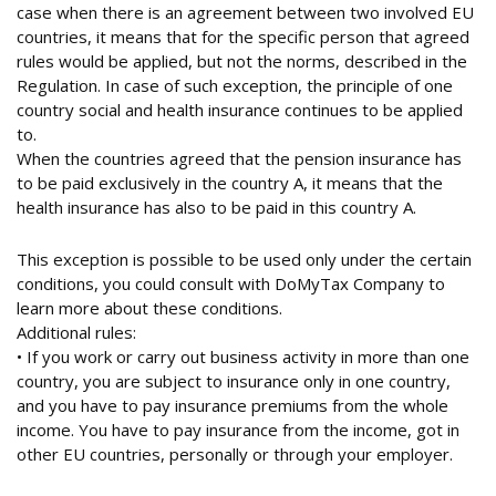
case when there is an agreement between two involved EU
countries, it means that for the specific person that agreed
rules would be applied, but not the norms, described in the
Regulation. In case of such exception, the principle of one
country social and health insurance continues to be applied
to.
When the countries agreed that the pension insurance has
to be paid exclusively in the country A, it means that the
health insurance has also to be paid in this country A.
This exception is possible to be used only under the certain
conditions, you could consult with DoMyTax Company to
learn more about these conditions.
Additional rules:
• If you work or carry out business activity in more than one
country, you are subject to insurance only in one country,
and you have to pay insurance premiums from the whole
income. You have to pay insurance from the income, got in
other EU countries, personally or through your employer.