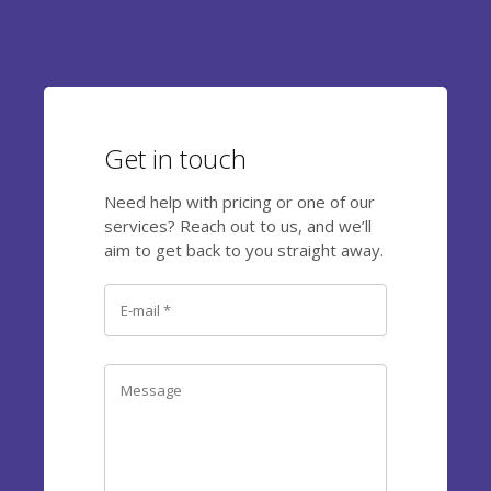
Get in touch
Need help with pricing or one of our
services? Reach out to us, and we’ll
aim to get back to you straight away.