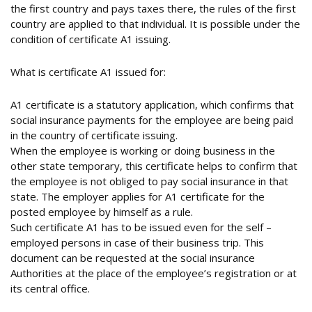
the first country and pays taxes there, the rules of the first
country are applied to that individual. It is possible under the
condition of certificate A1 issuing.
What is certificate A1 issued for:
A1 certificate is a statutory application, which confirms that
social insurance payments for the employee are being paid
in the country of certificate issuing.
When the employee is working or doing business in the
other state temporary, this certificate helps to confirm that
the employee is not obliged to pay social insurance in that
state. The employer applies for A1 certificate for the
posted employee by himself as a rule.
Such certificate A1 has to be issued even for the self –
employed persons in case of their business trip. This
document can be requested at the social insurance
Authorities at the place of the employee’s registration or at
its central office.