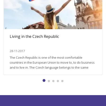
Living in the Czech Republic
28-11-2017
The Czech Republic is one of the most comfortable
countries in the European Union to move to, to do business
and to live in. The Czech language belongs to the same
Slavic group as Russian does; the Czech Republic is used to
expats (every 14th citizen is a foreigner); the rights of the
foreigners and...