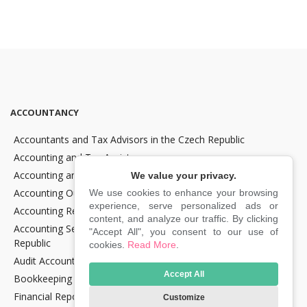
ACCOUNTANCY
Accountants and Tax Advisors in the Czech Republic
Accounting and Tax Assistance
Accounting and Tax Consultancy
We value your privacy.
Accounting Outsourcing
We use cookies to enhance your browsing
experience, serve personalized ads or
Accounting Recovery
content, and analyze our traffic. By clicking
Accounting Services for Crypto Companies in the Czech
"Accept All", you consent to our use of
Republic
cookies.
Read More
.
Audit Accounting in the Czech Republic
Accept All
Bookkeeping Services in the Czech Republic
Financial Reporting and Statement Preparation in the Czech
Customize