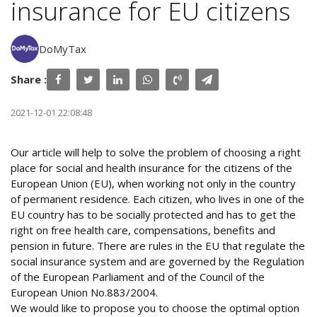
insurance for EU citizens
DoMyTax
Share :
2021-12-01 22:08:48
Our article will help to solve the problem of choosing a right
place for social and health insurance for the citizens of the
European Union (EU), when working not only in the country
of permanent residence. Each citizen, who lives in one of the
EU country has to be socially protected and has to get the
right on free health care, compensations, benefits and
pension in future. There are rules in the EU that regulate the
social insurance system and are governed by the Regulation
of the European Parliament and of the Council of the
European Union No.883/2004.
We would like to propose you to choose the optimal option