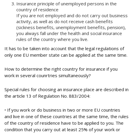
Insurance principle of unemployed persons in the
country of residence
If you are not employed and do not carry out business
activity, as well as do not receive cash benefits
(sickness benefits, unemployment benefits, pension),
you always fall under the health and social insurance
rules of the country where you live.
It has to be taken into account that the legal regulations of
only one EU member state can be applied at the same time.
How to determine the right country for insurance if you
work in several counrtries simultaneously?
Special rules for choosing an insurance place are described in
the article 13 of Regulation No. 883/2004:
• If you work or do business in two or more EU countries
and live in one of these countries at the same time, the rules
of the country of residence have to be applied to you. The
condition that you carry out at least 25% of your work or