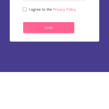
I agree to the
Privacy Policy