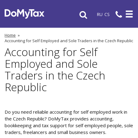
RU
CS
Home
»
Accounting for Self Employed and Sole Traders in the Czech Republic
Accounting for Self
Employed and Sole
Traders in the Czech
Republic
Do you need reliable accounting for self employed work in
the Czech Republic? DoMyTax provides accounting,
bookkeeping and tax support for self employed people, sole
traders, freelancers and small business owners.