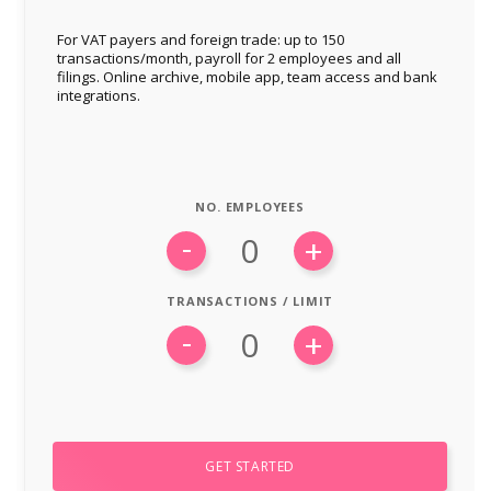
For VAT payers and foreign trade: up to 150
transactions/month, payroll for 2 employees and all
filings. Online archive, mobile app, team access and bank
integrations.
NO. EMPLOYEES
-
+
TRANSACTIONS / LIMIT
-
+
e
GET STARTED