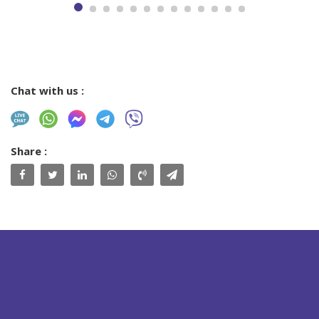
Chat with us :
Share :