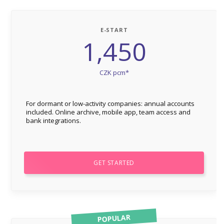
E-START
1,450
CZK pcm*
For dormant or low-activity companies: annual accounts
included. Online archive, mobile app, team access and
bank integrations.
GET STARTED
POPULAR