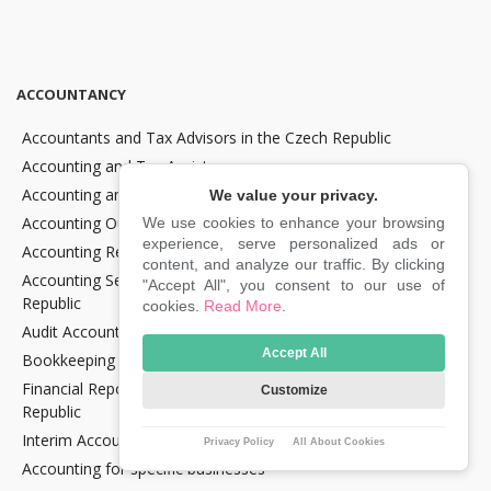
ACCOUNTANCY
Accountants and Tax Advisors in the Czech Republic
Accounting and Tax Assistance
Accounting and Tax Consultancy
We value your privacy.
Accounting Outsourcing
We use cookies to enhance your browsing
experience, serve personalized ads or
Accounting Recovery
content, and analyze our traffic. By clicking
Accounting Services for Crypto Companies in the Czech
"Accept All", you consent to our use of
Republic
cookies.
Read More
.
Audit Accounting in the Czech Republic
Accept All
Bookkeeping Services in the Czech Republic
Financial Reporting and Statement Preparation in the Czech
Customize
Republic
Interim Accountancy and Financial stuff in the Czech Republic
Privacy Policy
All About Cookies
Accounting for specific businesses