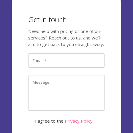
Get in touch
Need help with pricing or one of our
services? Reach out to us, and we’ll
aim to get back to you straight away.
I agree to the
Privacy Policy