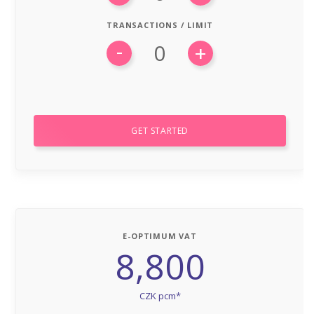
TRANSACTIONS / LIMIT
-
+
GET STARTED
E-OPTIMUM VAT
8,800
CZK pcm*