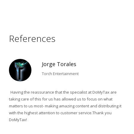
References
Jorge Torales
Torch Entertainment
nting
Having the reassurance that the specialist at DoMyTax are
Due 
taking care of this for us has allowed us to focus on what
count
matters to us most- making amazing content and distributing it
adva
nce
with the highest attention to customer service.Thank you
foun
d
DoMyTax!