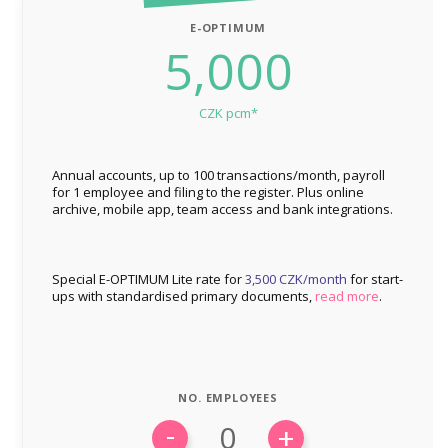
E-OPTIMUM
5,000
CZK pcm*
Annual accounts, up to 100 transactions/month, payroll
for 1 employee and filing to the register. Plus online
archive, mobile app, team access and bank integrations.
Special E-OPTIMUM Lite rate for
3,500 CZK/month
for start-
ups with standardised primary documents,
read more
.
NO. EMPLOYEES
-
+