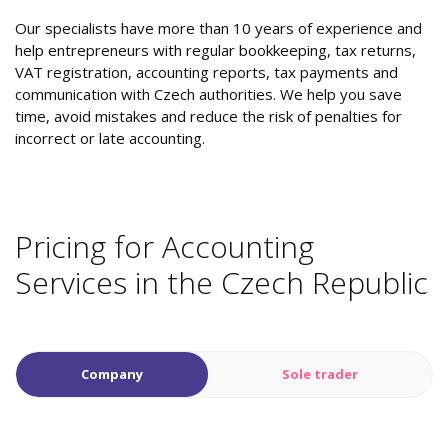
Our specialists have more than 10 years of experience and
help entrepreneurs with regular bookkeeping, tax returns,
VAT registration, accounting reports, tax payments and
communication with Czech authorities. We help you save
time, avoid mistakes and reduce the risk of penalties for
incorrect or late accounting.
Pricing for Accounting
Services in the Czech Republic
Company
Sole trader