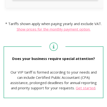
* Tariffs shown apply when paying yearly and exclude VAT.
Show prices for the monthly payment option.
Does your business require special attention?
Our VIP tariff is formed according to your needs and
can include Certified Public Accountant (CPA)
assistance, prolonged deadlines for annual reporting
and priority support for your requests.
Get started
.