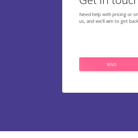
Need help with pricing or o
us, and we’ll aim to get bac