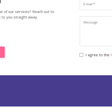
ne of our services? Reach out to
k to you straight away.
I agree to the