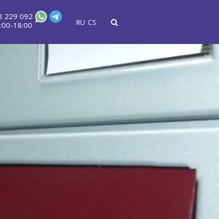
8 229 092
RU
CS
:00-18:00