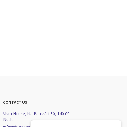
CONTACT US
Vista House, Na Pankráci 30
,
140 00
Nusle
info@domytax.cz