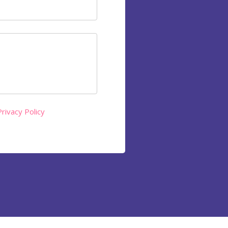
Privacy Policy