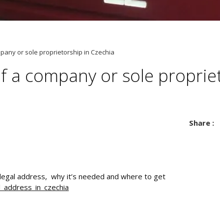
pany or sole proprietorship in Czechia
f a company or sole proprie
Share :
 legal address, why it’s needed and where to get
l_address_in_czechia