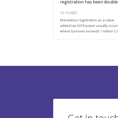
o) in the Czech
registration has been doubl
13-12-2022
do business or to get a
Mandatory registration as a value
it in the Czech Republic
added tax (VAT) payer usually occur
ome information that will
where turnover exceeds 1 million C
t of bureaucratic issues. As
crowns within 12 consecutive calen
 for its pedantry when it
months. An exception does include
ments, we are ready to
entrepreneurs who only make non-
roblems for our client;
refundable transactions, which are
exempt from tax. From January 2023
large package of tax changes will c
into effect. The most anticipated new
Get in touc