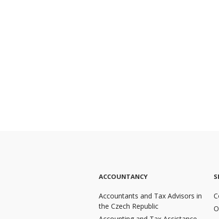
ACCOUNTANCY
S
Accountants and Tax Advisors in
C
the Czech Republic
O
Accounting and Tax Assistance