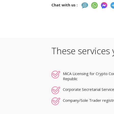
Chat with us :
These services 
MiCA Licensing for Crypto Co
Republic
Corporate Secretarial Service
Company/Sole Trader registr