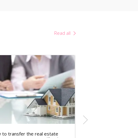
Read all
to transfer the real estate
Tax Rates in the Cze