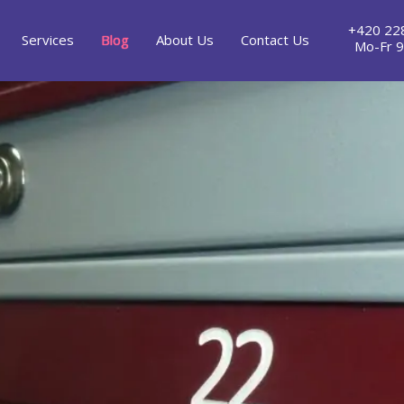
+420 22
Services
Blog
About Us
Contact Us
Mo-Fr 9