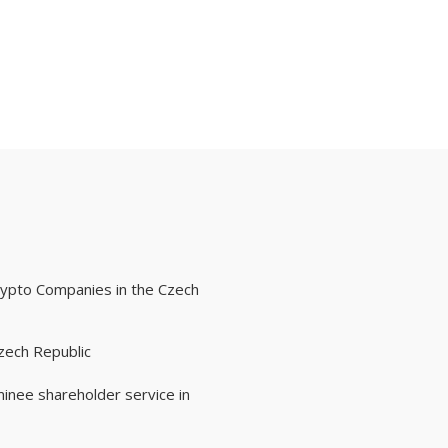
rypto Companies in the Czech
zech Republic
inee shareholder service in