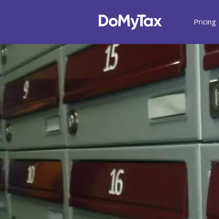
Pricing