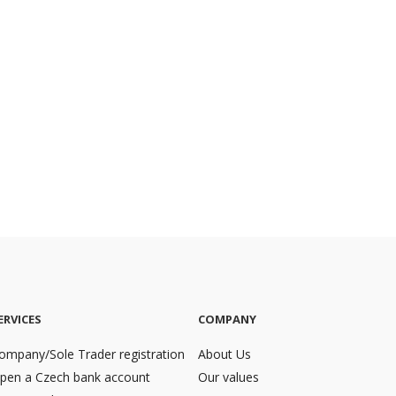
ERVICES
COMPANY
ompany/Sole Trader registration
About Us
pen a Czech bank account
Our values