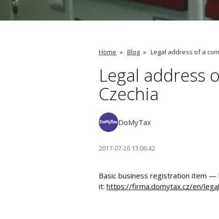
Home
»
Blog
»
Legal address of a com
Legal address o
Czechia
DoMyTax
2017-07-26 13:06:42
Basic business registration item —
it:
https://firma.domytax.cz/en/lega