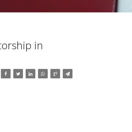
torship in