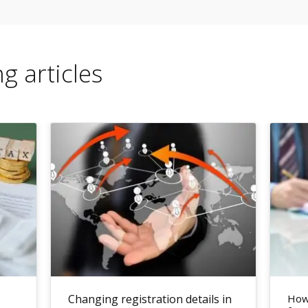
g articles
Changing registration details in
How 