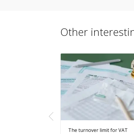
Other interestin
ster as a Sole
The turnover limit for VAT