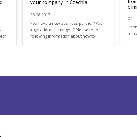
from
ed
your company in Czechia
elim
26-06-2017
07-0
You have a new business partner? Your
Prio
s
legal address changed? Please read
to p
zech
following information about how to
solut
dar
make typical changes in registration
Czec
details of your
which
company: https://firma.domytax.cz/en/making_changes_i
was 
real
, a
to f
ome
estat
...
h