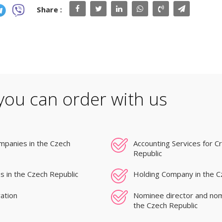
Share :
you can order with us
mpanies in the Czech
Accounting Services for C
Republic
s in the Czech Republic
Holding Company in the C
ation
Nominee director and nom
the Czech Republic